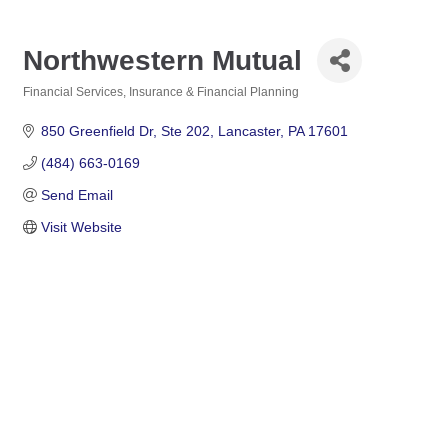
Northwestern Mutual
Financial Services
Insurance & Financial Planning
Categories
850 Greenfield Dr
Ste 202
Lancaster
PA
17601
(484) 663-0169
Send Email
Visit Website