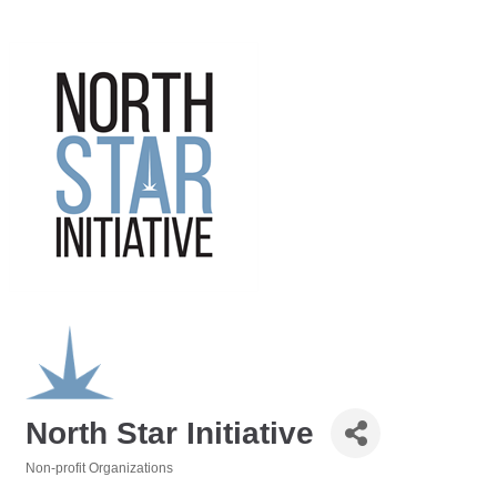
North Star Initiative
Non-profit Organizations
Categories