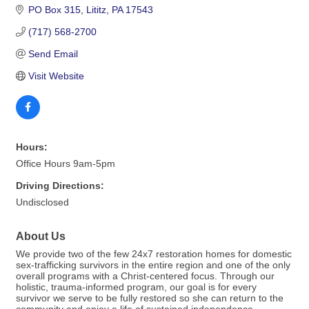
PO Box 315
Lititz
PA
17543
(717) 568-2700
Send Email
Visit Website
Hours:
Office Hours 9am-5pm
Driving Directions:
Undisclosed
About Us
We provide two of the few 24x7 restoration homes for domestic
sex-trafficking survivors in the entire region and one of the only
overall programs with a Christ-centered focus. Through our
holistic, trauma-informed program, our goal is for every
survivor we serve to be fully restored so she can return to the