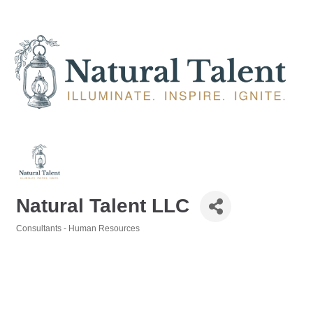
Natural Talent LLC
Consultants - Human Resources
Categories