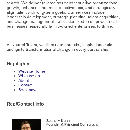
search. We deliver tailored solutions that drive organizational
growth, enhance leadership effectiveness, and strategically
align talent with long-term goals. Our services include
leadership development, strategic planning, talent acquisition,
and change management—all customized to empower local
businesses, especially family-owned enterprises, to thrive.
At Natural Talent, we illuminate potential, inspire innovation,
and ignite transformational change in every partnership.
Highlights
Website Home
What we do
About
Contact
Book now
Rep/Contact Info
Zachary Kuhn
Founder & Principal Consultant