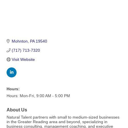
Mohnton
PA
19540
(717) 713-7320
Visit Website
Hours:
Hours: Mon-Fri, 9:00 AM - 5:00 PM
About Us
Natural Talent partners with small to medium-sized businesses
in the Greater Reading area and beyond, specializing in
business consulting, management coaching, and executive