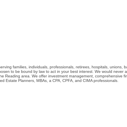
ng families, individuals, professionals, retirees, hospitals, unions, b
chosen to be bound by law to act in your best interest. We would never
 the Reading area. We offer investment management, comprehensive fina
rtified Estate Planners, MBAs, a CPA, CPFA, and CIMA professionals.