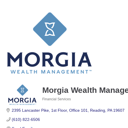
Morgia Wealth Manag
Financial Services
Categories
2395 Lancaster Pike
1st Floor, Office 101
Reading
PA
19607
(610) 822-6506