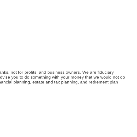
anks, not for profits, and business owners. We are fiduciary
 advise you to do something with your money that we would not do
ncial planning, estate and tax planning, and retirement plan