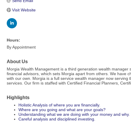
Send Email
Visit Website
Hours:
By Appointment
About Us
Morgia Wealth Management is a third generation wealth manager servi
financial advisors, which sets Morgia apart from others. We have 
with our own. Morgia is a full service wealth manager now serving
services. Our firm is staffed with Certified Financial Planners, Ce
Highlights
Holistic Analysis of where you are financially.
Where are you going and what are your goals?
Understanding what we are doing with your money and why.
Careful analysis and disciplined investing.