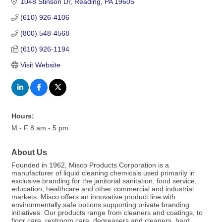
1048 Stinson Dr
Reading
PA
19605
(610) 926-4106
(800) 548-4568
(610) 926-1194
Visit Website
Hours:
M - F 8 am - 5 pm
About Us
Founded in 1962, Misco Products Corporation is a
manufacturer of liquid cleaning chemicals used primarily in
exclusive branding for the janitorial sanitation, food service,
education, healthcare and other commercial and industrial
markets. Misco offers an innovative product line with
environmentally safe options supporting private branding
initiatives. Our products range from cleaners and coatings, to
floor care, restroom care, degreasers and cleaners, hard