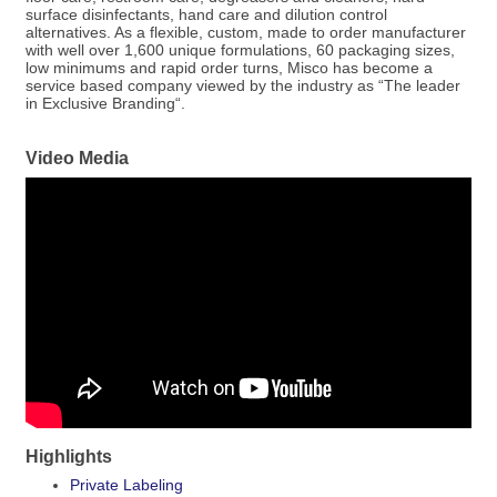
surface disinfectants, hand care and dilution control
alternatives. As a flexible, custom, made to order manufacturer
with well over 1,600 unique formulations, 60 packaging sizes,
low minimums and rapid order turns, Misco has become a
service based company viewed by the industry as “The leader
in Exclusive Branding“.
Video Media
Highlights
Private Labeling