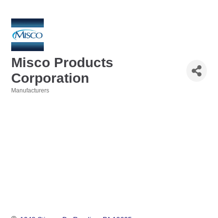
Misco Products
Corporation
Manufacturers
Categories