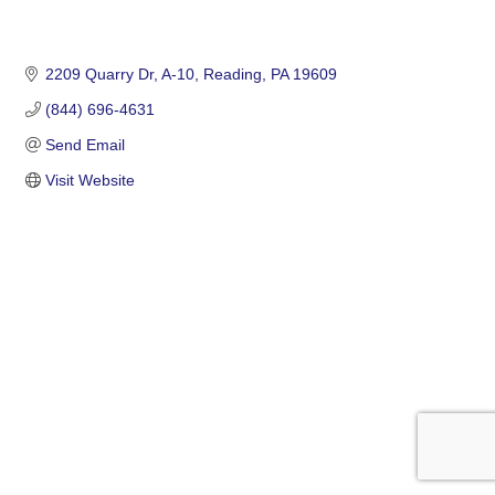
2209 Quarry Dr
A-10
Reading
PA
19609
(844) 696-4631
Send Email
Visit Website