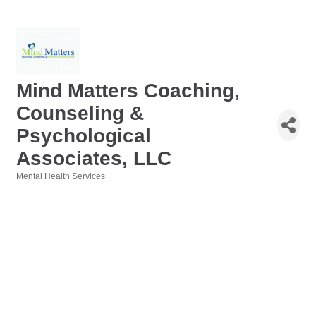
Mind Matters Coaching,
Counseling &
Psychological
Associates, LLC
Mental Health Services
Categories