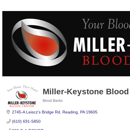
Miller-Keystone Blood
Blood Banks
Categories
2745-A Leiscz's Bridge Rd
Reading
PA
19605
(610) 691-5850