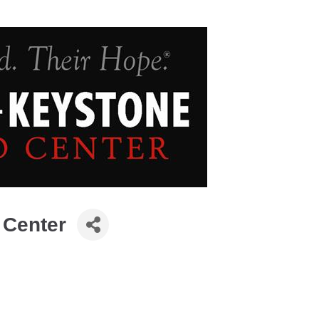
 Center