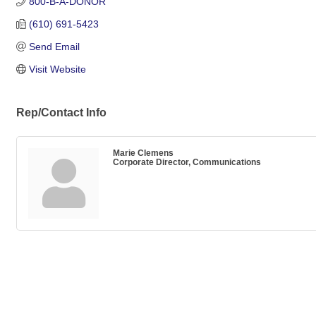
800-B-A-DONOR
(610) 691-5423
Send Email
Visit Website
Rep/Contact Info
Marie Clemens
Corporate Director, Communications