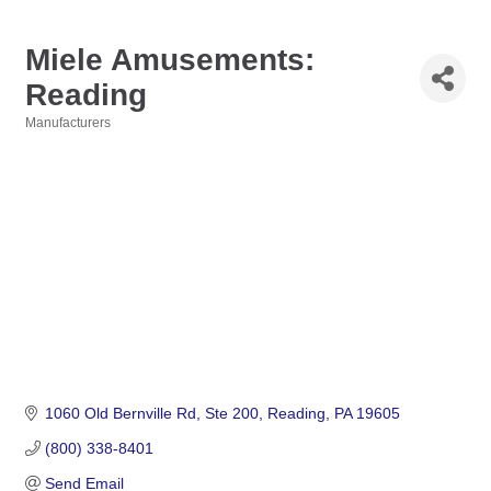
Miele Amusements:
Reading
Manufacturers
Categories
1060 Old Bernville Rd
Ste 200
Reading
PA
19605
(800) 338-8401
Send Email