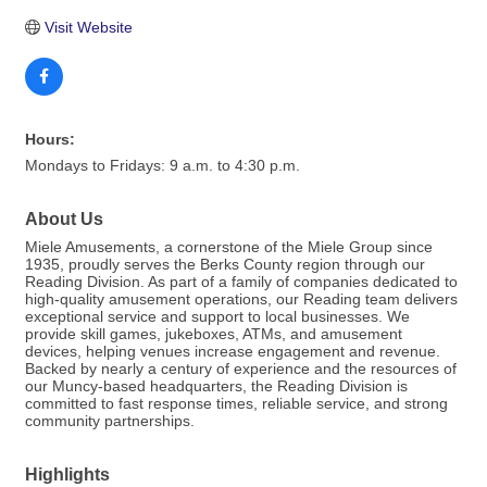
Visit Website
Hours:
Mondays to Fridays: 9 a.m. to 4:30 p.m.
About Us
Miele Amusements, a cornerstone of the Miele Group since
1935, proudly serves the Berks County region through our
Reading Division. As part of a family of companies dedicated to
high-quality amusement operations, our Reading team delivers
exceptional service and support to local businesses. We
provide skill games, jukeboxes, ATMs, and amusement
devices, helping venues increase engagement and revenue.
Backed by nearly a century of experience and the resources of
our Muncy-based headquarters, the Reading Division is
committed to fast response times, reliable service, and strong
community partnerships.
Highlights