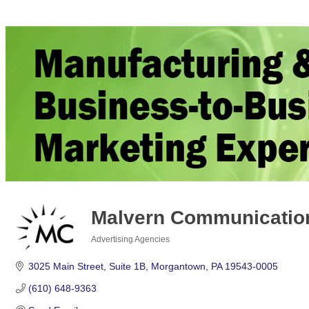
Malvern Communication
Advertising Agencies
Categories
3025 Main Street
Suite 1B
Morgantown
PA
19543-0005
(610) 648-9363