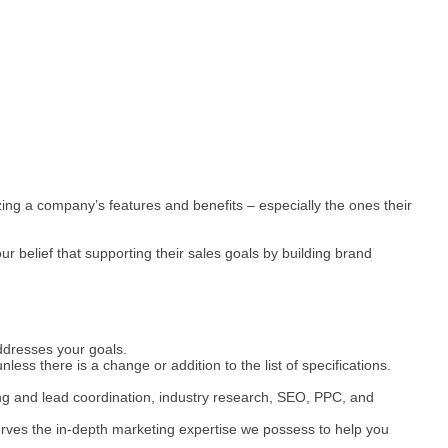
ng a company’s features and benefits – especially the ones their
 belief that supporting their sales goals by building brand
ddresses your goals.
less there is a change or addition to the list of specifications.
ing and lead coordination, industry research, SEO, PPC, and
serves the in-depth marketing expertise we possess to help you