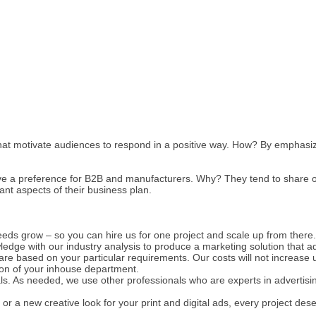
hat motivate audiences to respond in a positive way. How? By emphasizi
ve a preference for B2B and manufacturers. Why? They tend to share our
t aspects of their business plan.
eds grow – so you can hire us for one project and scale up from there.
edge with our industry analysis to produce a marketing solution that a
are based on your particular requirements. Our costs will not increase un
ion of your inhouse department.
ls. As needed, we use other professionals who are experts in advertis
 or a new creative look for your print and digital ads, every project de