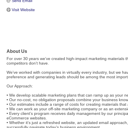
Send Email
Visit Website
About Us
For over 30 years we’ve created high-impact marketing materials t
competitors don’t have.
We’ve worked with companies in virtually every industry, but we ha
preference and generating leads should be among the most importan
Our Approach:
• We develop scalable marketing plans that can ramp up as your ne
• Our no-cost, no obligation proposals combine your business knowl
• Our estimates include a range of costs for creating materials that 
• We can work as your off-site marketing company or as an extens
• Every client’s program receives daily management by our principa
eCommerce websites.
• Whether it’s just a refreshed website, an updated email approach,
successfully navigate today’s business environment