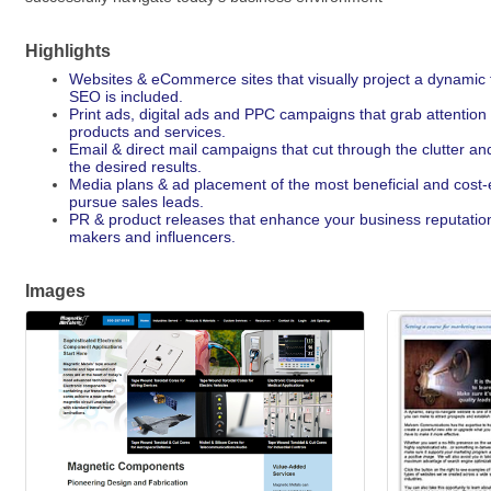
Highlights
Websites & eCommerce sites that visually project a dynamic 
SEO is included.
Print ads, digital ads and PPC campaigns that grab attention
products and services.
Email & direct mail campaigns that cut through the clutter an
the desired results.
Media plans & ad placement of the most beneficial and cost-ef
pursue sales leads.
PR & product releases that enhance your business reputation 
makers and influencers.
Images