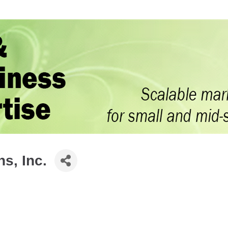
s, Inc.