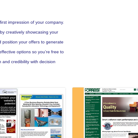
first impression of your company.
 by creatively showcasing your
d position your offers to generate
fective options so you’re free to
and credibility with decision