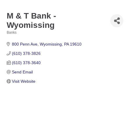
M & T Bank -
Wyomissing
Banks
Categories
800 Penn Ave
Wyomissing
PA
19610
(610) 378-3826
(610) 378-3640
Send Email
Visit Website