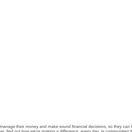
nage their money and make sound financial decisions, so they can live
eer, find out how we're making a difference, every day, in communities