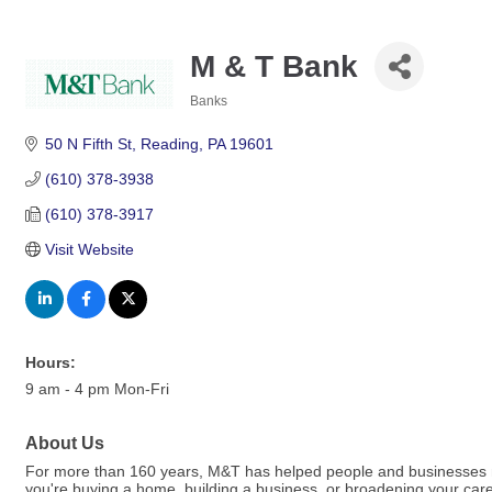
M & T Bank
Banks
Categories
50 N Fifth St
Reading
PA
19601
(610) 378-3938
(610) 378-3917
Visit Website
Hours:
9 am - 4 pm Mon-Fri
About Us
For more than 160 years, M&T has helped people and businesses ma
you're buying a home, building a business, or broadening your car