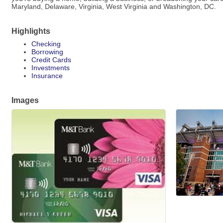
Maryland, Delaware, Virginia, West Virginia and Washington, DC.
Highlights
Checking
Borrowing
Credit Cards
Investments
Insurance
Images