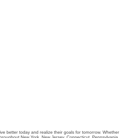
 better today and realize their goals for tomorrow. Whether
 throughout New York, New Jersey, Connecticut, Pennsylvania,