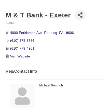
M & T Bank - Exeter
Banks
Categories
4000 Perkiomen Ave
Reading
PA
19606
(610) 378-3786
(610) 779-4961
Visit Website
Rep/Contact Info
Michael Doutrich