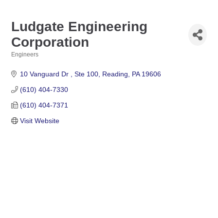
Ludgate Engineering
Corporation
Engineers
Categories
10 Vanguard Dr 
Ste 100
Reading
PA
19606
(610) 404-7330
(610) 404-7371
Visit Website