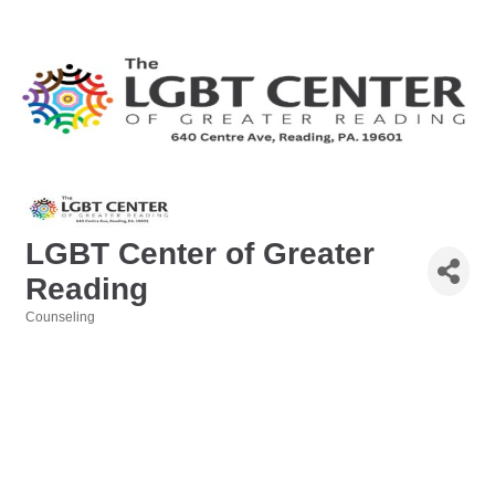
LGBT Center of Greater
Reading
Counseling
Categories