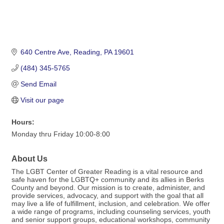
640 Centre Ave
Reading
PA
19601
(484) 345-5765
Send Email
Visit our page
Hours:
Monday thru Friday 10:00-8:00
About Us
The LGBT Center of Greater Reading is a vital resource and
safe haven for the LGBTQ+ community and its allies in Berks
County and beyond. Our mission is to create, administer, and
provide services, advocacy, and support with the goal that all
may live a life of fulfillment, inclusion, and celebration. We offer
a wide range of programs, including counseling services, youth
and senior support groups, educational workshops, community