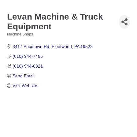
Levan Machine & Truck
Equipment
Machine Shops
Categories
3417 Pricetown Rd
Fleetwood
PA
19522
(610) 944-7455
(610) 944-0321
Send Email
Visit Website