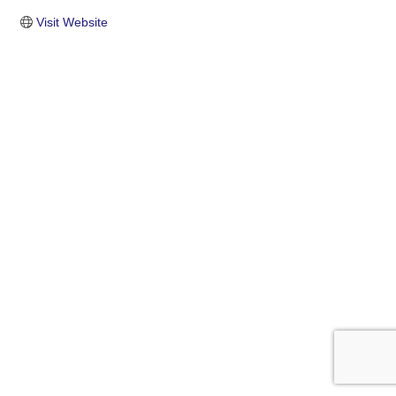
Visit Website