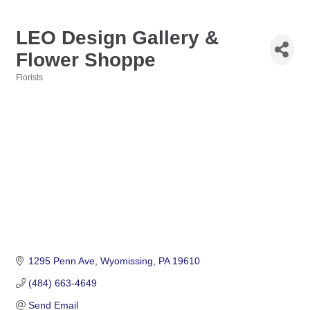
LEO Design Gallery &
Flower Shoppe
Florists
Categories
1295 Penn Ave
Wyomissing
PA
19610
(484) 663-4649
Send Email