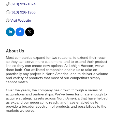
(610) 926-1024
(610) 926-1906
Visit Website
About Us
Most companies expand for two reasons: to extend their reach
so they can serve more customers, and to extend their product
line so they can create new options. At Lehigh Hanson, we've
done both. Our affiliated companies enable us to take on
practically any project in North America, and to deliver a volume
and variety of products that most of our competitors simply
cannot match.
Over the years, the company has grown through a series of
acquisitions and partnerships. We've been fortunate enough to
acquire strategic assets across North America that have helped
us expand our geographic reach, and have enabled us to
provide a broader spectrum of products and possibilities to the
markets we serve.