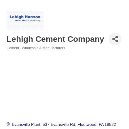
Lehigh Cement Company
Cement - Wholesale & Manufacturers
Categories
Evansville Plant
537 Evansville Rd
Fleetwood
PA
19522