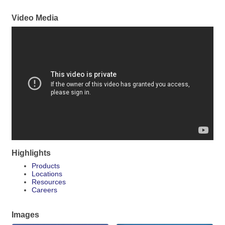
Video Media
Highlights
Products
Locations
Resources
Careers
Images