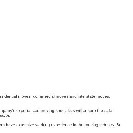
residential moves, commercial moves and interstate moves.
mpany’s experienced moving specialists will ensure the safe
eavor.
tors have extensive working experience in the moving industry. Be