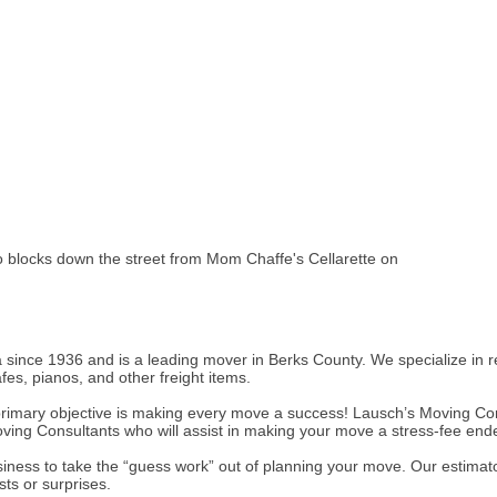
wo blocks down the street from Mom Chaffe's Cellarette on
ince 1936 and is a leading mover in Berks County. We specialize in 
es, pianos, and other freight items.
primary objective is making every move a success! Lausch’s Moving Co
oving Consultants who will assist in making your move a stress-fee end
business to take the “guess work” out of planning your move. Our estima
ts or surprises.