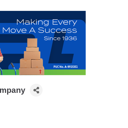
ompany