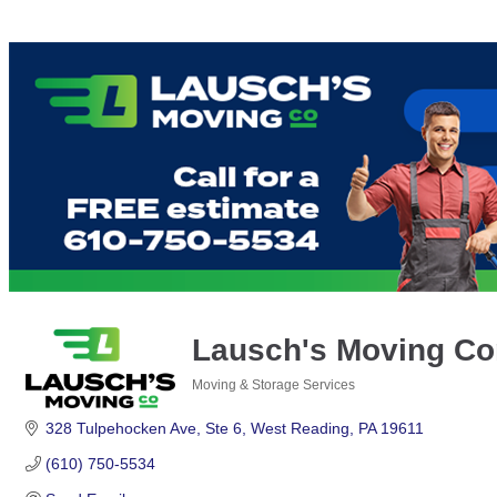
Lausch's Moving C
Moving & Storage Services
Categories
328 Tulpehocken Ave
Ste 6
West Reading
PA
19611
(610) 750-5534