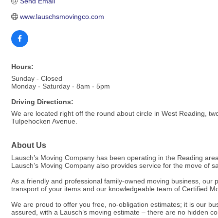
Send Email
www.lauschsmovingco.com
Hours:
Sunday - Closed
Monday - Saturday - 8am - 5pm
Driving Directions:
We are located right off the round about circle in West Reading, t
Tulpehocken Avenue.
About Us
Lausch’s Moving Company has been operating in the Reading area s
Lausch’s Moving Company also provides service for the move of saf
As a friendly and professional family-owned moving business, our 
transport of your items and our knowledgeable team of Certified M
We are proud to offer you free, no-obligation estimates; it is our 
assured, with a Lausch’s moving estimate – there are no hidden cos