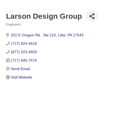
Larson Design Group
Engineers
Categories
201 E Oregon Rd 
Ste 110
Lititz
PA
17543
(717) 824-4618
(877) 323-6603
(717) 945-7574
Send Email
Visit Website