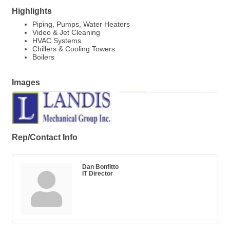
Highlights
Piping, Pumps, Water Heaters
Video & Jet Cleaning
HVAC Systems
Chillers & Cooling Towers
Boilers
Images
Rep/Contact Info
Dan Bonfitto
IT Director