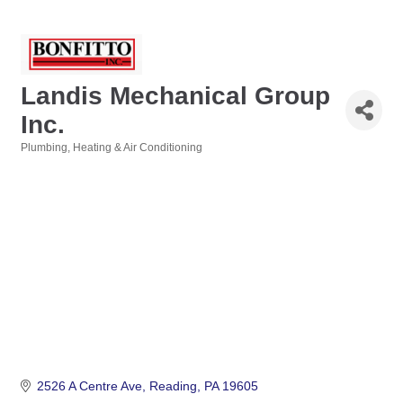
Landis Mechanical Group
Inc.
Plumbing, Heating & Air Conditioning
Categories
2526 A Centre Ave
Reading
PA
19605