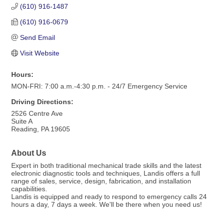
(610) 916-1487
(610) 916-0679
Send Email
Visit Website
Hours:
MON-FRI: 7:00 a.m.-4:30 p.m. - 24/7 Emergency Service
Driving Directions:
2526 Centre Ave
Suite A
Reading, PA 19605
About Us
Expert in both traditional mechanical trade skills and the latest
electronic diagnostic tools and techniques, Landis offers a full
range of sales, service, design, fabrication, and installation
capabilities.
Landis is equipped and ready to respond to emergency calls 24
hours a day, 7 days a week. We'll be there when you need us!