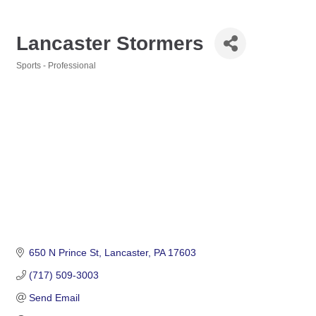
Lancaster Stormers
Sports - Professional
Categories
650 N Prince St
Lancaster
PA
17603
(717) 509-3003
Send Email