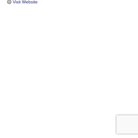
Visit Website