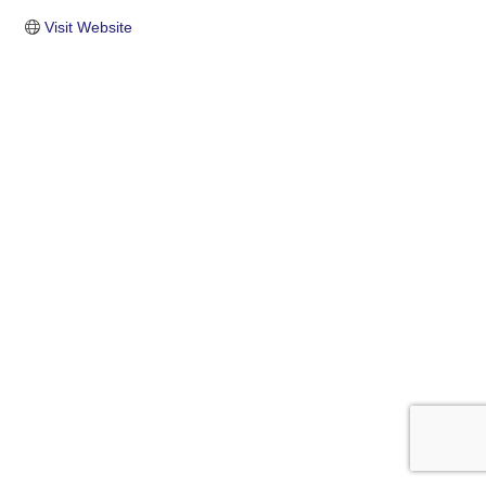
Visit Website