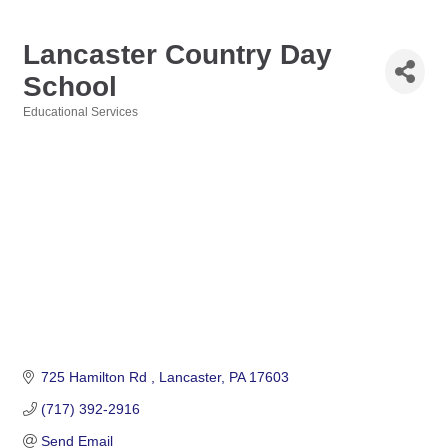
Lancaster Country Day
School
Educational Services
Categories
725 Hamilton Rd 
Lancaster
PA
17603
(717) 392-2916
Send Email