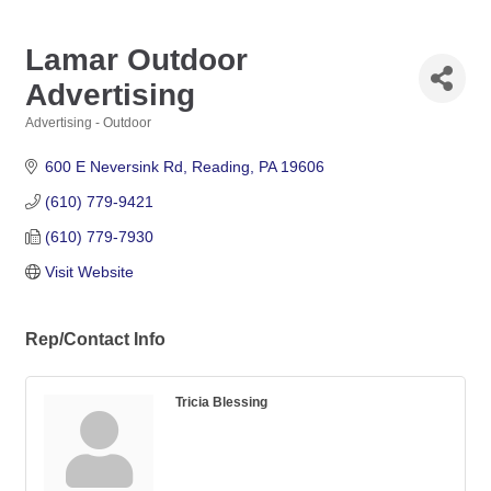
Lamar Outdoor
Advertising
Advertising - Outdoor
Categories
600 E Neversink Rd
Reading
PA
19606
(610) 779-9421
(610) 779-7930
Visit Website
Rep/Contact Info
Tricia Blessing