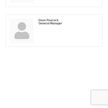
Dave Peacock
General Manager