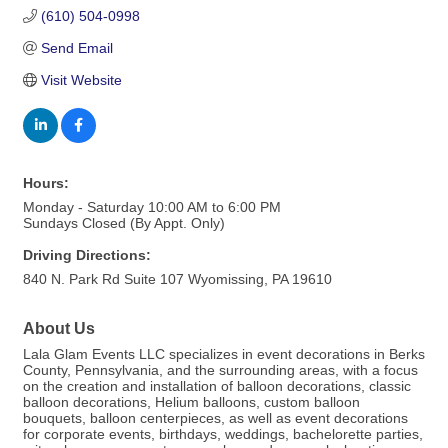
(610) 504-0998
Send Email
Visit Website
Hours:
Monday - Saturday 10:00 AM to 6:00 PM
Sundays Closed (By Appt. Only)
Driving Directions:
840 N. Park Rd Suite 107 Wyomissing, PA 19610
About Us
Lala Glam Events LLC specializes in event decorations in Berks
County, Pennsylvania, and the surrounding areas, with a focus
on the creation and installation of balloon decorations, classic
balloon decorations, Helium balloons, custom balloon
bouquets, balloon centerpieces, as well as event decorations
for corporate events, birthdays, weddings, bachelorette parties,