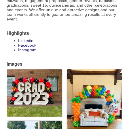
mitzvahs, engagement proposals, gender reveals, baptisms,
graduations, sweet 16, quinceaneras, and other celebrations
and events. We offer unique and attractive designs and our
team works efficiently to guarantee amazing results at every
event.
Highlights
Linkedin
Facebook
Instagram
Images