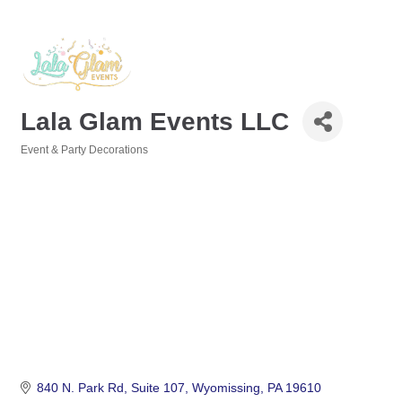
Lala Glam Events LLC
Event & Party Decorations
Categories
840 N. Park Rd
Suite 107
Wyomissing
PA
19610