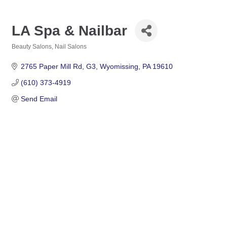
LA Spa & Nailbar
Beauty Salons
Nail Salons
Categories
2765 Paper Mill Rd
G3
Wyomissing
PA
19610
(610) 373-4919
Send Email