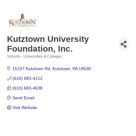
Kutztown University
Foundation, Inc.
Schools - Universities & Colleges
Categories
15197 Kutztown Rd
Kutztown
PA
19530
(610) 683-4112
(610) 683-4638
Send Email
Visit Website