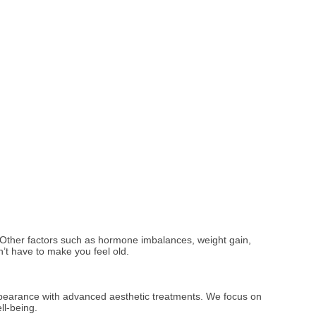
e. Other factors such as hormone imbalances, weight gain,
’t have to make you feel old.
appearance with advanced aesthetic treatments. We focus on
ll-being.