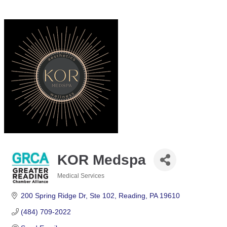
KOR Medspa
Medical Services
Categories
200 Spring Ridge Dr
Ste 102
Reading
PA
19610
(484) 709-2022