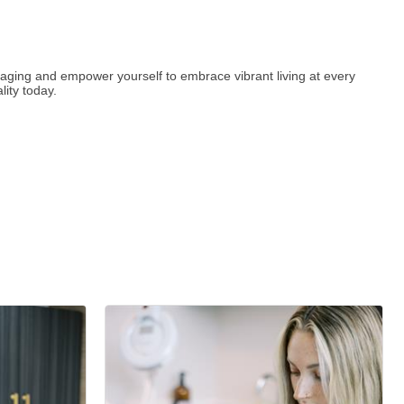
y aging and empower yourself to embrace vibrant living at every
ity today.