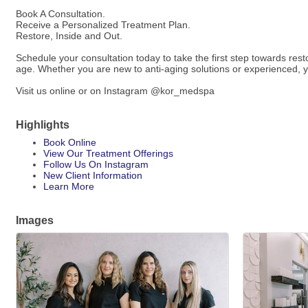
Book A Consultation.
Receive a Personalized Treatment Plan.
Restore, Inside and Out.
Schedule your consultation today to take the first step towards res
age. Whether you are new to anti-aging solutions or experienced, yo
Visit us online or on Instagram @kor_medspa
Highlights
Book Online
View Our Treatment Offerings
Follow Us On Instagram
New Client Information
Learn More
Images