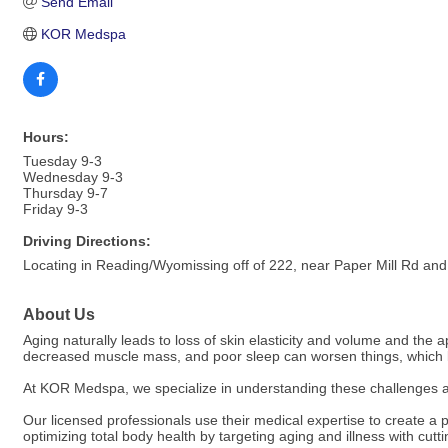
Send Email
KOR Medspa
Hours:
Tuesday 9-3
Wednesday 9-3
Thursday 9-7
Friday 9-3
Driving Directions:
Locating in Reading/Wyomissing off of 222, near Paper Mill Rd an
About Us
Aging naturally leads to loss of skin elasticity and volume and the
decreased muscle mass, and poor sleep can worsen things, which le
At KOR Medspa, we specialize in understanding these challenges a
Our licensed professionals use their medical expertise to create 
optimizing total body health by targeting aging and illness with cut