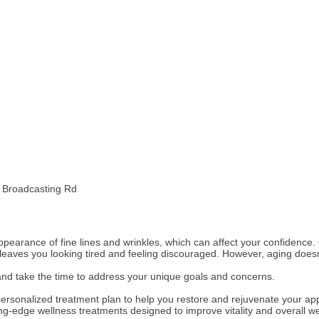
d Broadcasting Rd
 appearance of fine lines and wrinkles, which can affect your confidenc
aves you looking tired and feeling discouraged. However, aging doesn
nd take the time to address your unique goals and concerns.
a personalized treatment plan to help you restore and rejuvenate your 
ting-edge wellness treatments designed to improve vitality and overall we