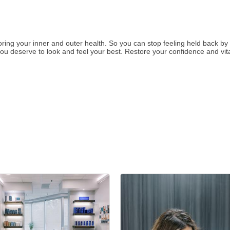
toring your inner and outer health. So you can stop feeling held back b
u deserve to look and feel your best. Restore your confidence and vital