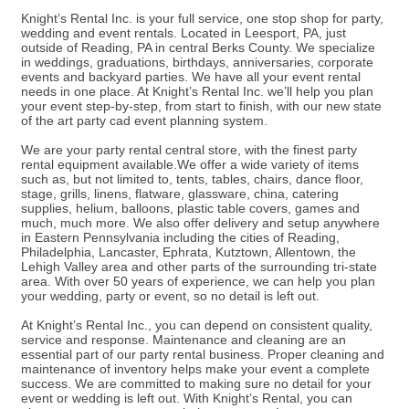
Knight’s Rental Inc. is your full service, one stop shop for party,
wedding and event rentals. Located in Leesport, PA, just
outside of Reading, PA in central Berks County. We specialize
in weddings, graduations, birthdays, anniversaries, corporate
events and backyard parties. We have all your event rental
needs in one place. At Knight’s Rental Inc. we’ll help you plan
your event step-by-step, from start to finish, with our new state
of the art party cad event planning system.
We are your party rental central store, with the finest party
rental equipment available.We offer a wide variety of items
such as, but not limited to, tents, tables, chairs, dance floor,
stage, grills, linens, flatware, glassware, china, catering
supplies, helium, balloons, plastic table covers, games and
much, much more. We also offer delivery and setup anywhere
in Eastern Pennsylvania including the cities of Reading,
Philadelphia, Lancaster, Ephrata, Kutztown, Allentown, the
Lehigh Valley area and other parts of the surrounding tri-state
area. With over 50 years of experience, we can help you plan
your wedding, party or event, so no detail is left out.
At Knight’s Rental Inc., you can depend on consistent quality,
service and response. Maintenance and cleaning are an
essential part of our party rental business. Proper cleaning and
maintenance of inventory helps make your event a complete
success. We are committed to making sure no detail for your
event or wedding is left out. With Knight’s Rental, you can