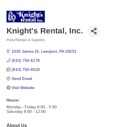
Knight's Rental, Inc.
Party Rentals & Supplies
Categories
1035 James Dr
Leesport
PA
19533
(610) 750-6178
(610) 750-6528
Send Email
Visit Website
Hours:
Monday - Friday 8:00 - 5:00
Saturday 8:00 - 12:00
About Us