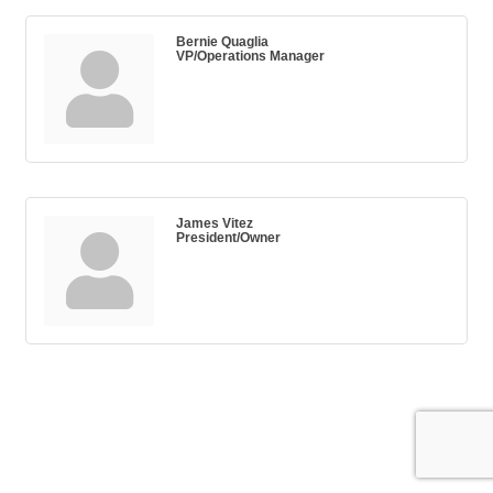
Bernie Quaglia
VP/Operations Manager
James Vitez
President/Owner