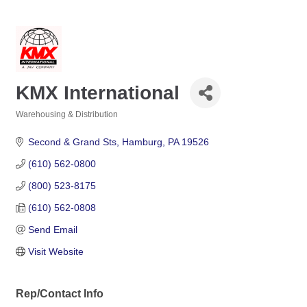
KMX International
Warehousing & Distribution
Categories
Second & Grand Sts
Hamburg
PA
19526
(610) 562-0800
(800) 523-8175
(610) 562-0808
Send Email
Visit Website
Rep/Contact Info