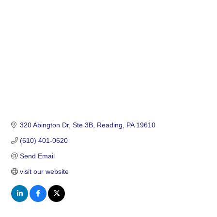
Categories
320 Abington Dr
Ste 3B
Reading
PA
19610
(610) 401-0620
Send Email
visit our website