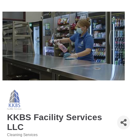
KKBS Facility Services
LLC
Cleaning Services