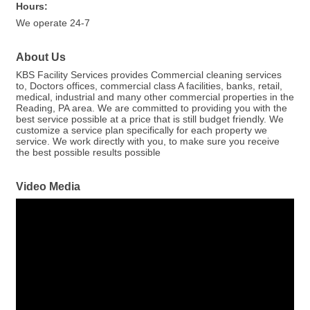
Hours:
We operate 24-7
About Us
KBS Facility Services provides Commercial cleaning services
to, Doctors offices, commercial class A facilities, banks, retail,
medical, industrial and many other commercial properties in the
Reading, PA area. We are committed to providing you with the
best service possible at a price that is still budget friendly. We
customize a service plan specifically for each property we
service. We work directly with you, to make sure you receive
the best possible results possible
Video Media