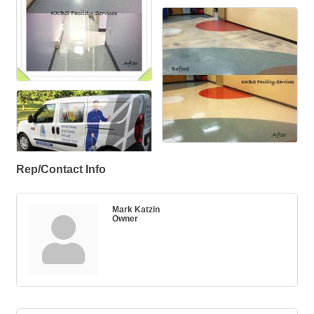
Rep/Contact Info
Mark Katzin
Owner