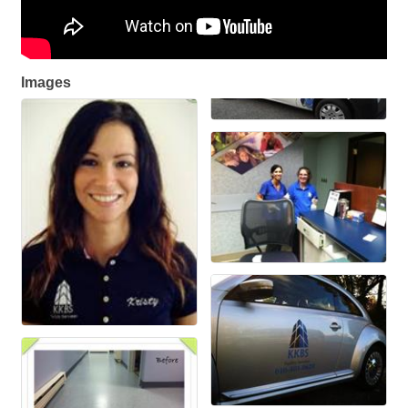
Images