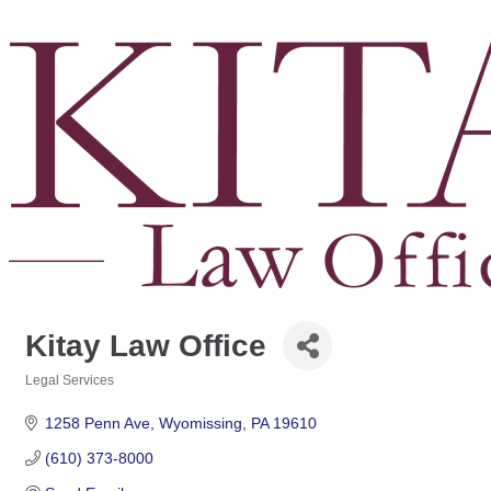
Kitay Law Office
Legal Services
Categories
1258 Penn Ave
Wyomissing
PA
19610
(610) 373-8000