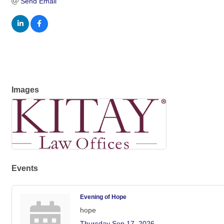
Send Email
Images
Events
Evening of Hope
hope
Thursday Sep 17, 2026