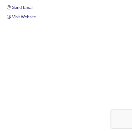
Send Email
Visit Website