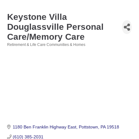
Keystone Villa
Douglassville Personal
Care/Memory Care
Retirement & Life Care Communities & Homes
Categories
1180 Ben Franklin Highway East
Pottstown
PA
19518
(610) 385-2031