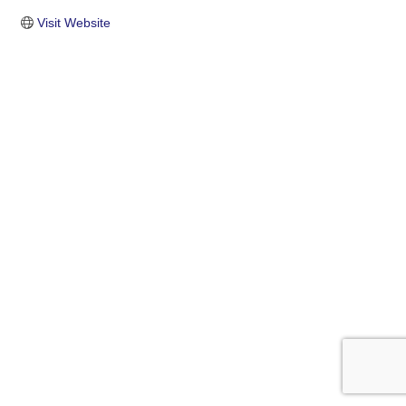
Visit Website