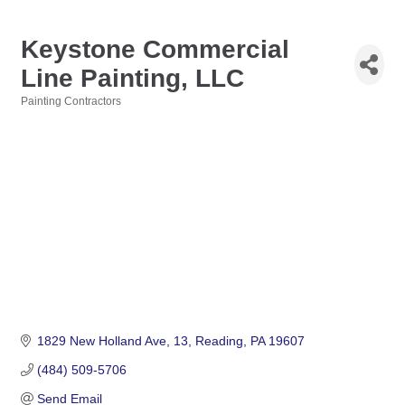
Keystone Commercial
Line Painting, LLC
Painting Contractors
Categories
1829 New Holland Ave
13
Reading
PA
19607
(484) 509-5706
Send Email