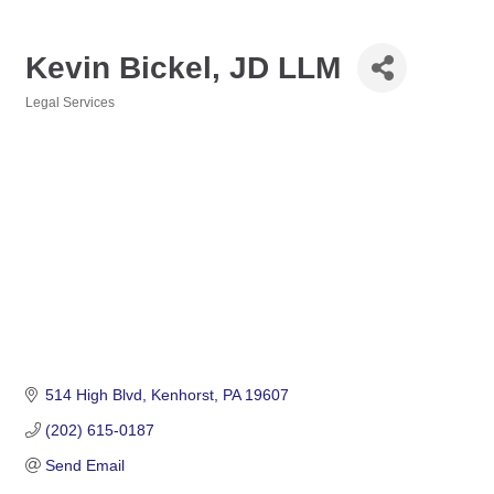
Kevin Bickel, JD LLM
Legal Services
Categories
514 High Blvd
Kenhorst
PA
19607
(202) 615-0187
Send Email