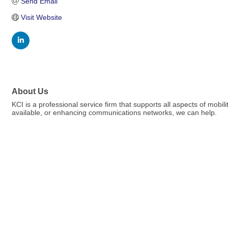
Send Email
Visit Website
About Us
KCI is a professional service firm that supports all aspects of mobi
available, or enhancing communications networks, we can help.