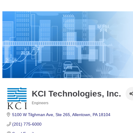
KCI Technologies, Inc.
Engineers
Categories
5100 W Tilghman Ave
Ste 265
Allentown
PA
18104
(201) 775-6000