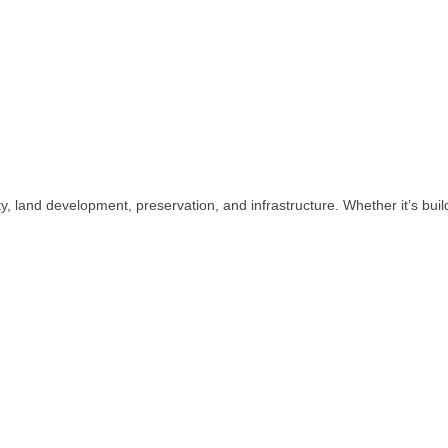
lity, land development, preservation, and infrastructure. Whether it’s b