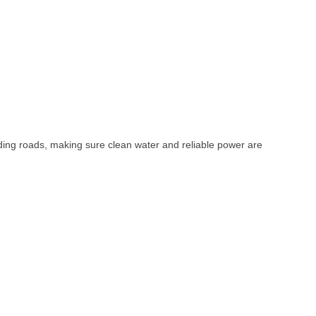
uilding roads, making sure clean water and reliable power are