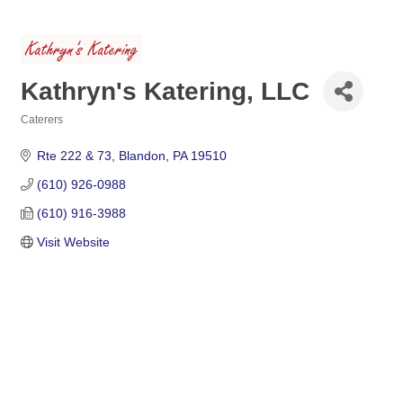
Kathryn's Katering, LLC
Caterers
Categories
Rte 222 & 73
Blandon
PA
19510
(610) 926-0988
(610) 916-3988
Visit Website