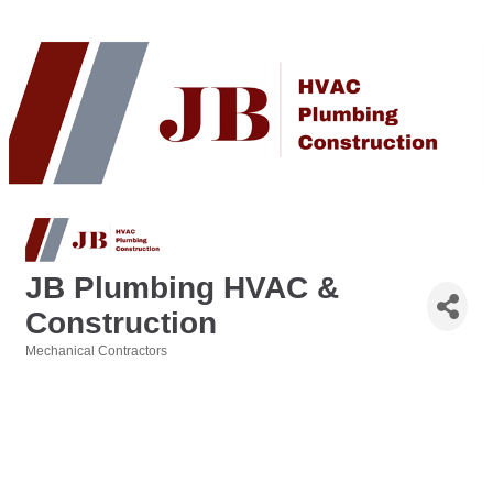
JB Plumbing HVAC &
Construction
Mechanical Contractors
Categories