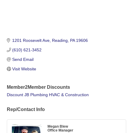
1201 Roosevelt Ave
Reading
PA
19606
(610) 621-3452
Send Email
Visit Website
Member2Member Discounts
Discount JB Plumbing HVAC & Construction
Rep/Contact Info
Megan Blew
Office Manager