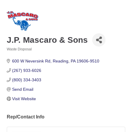
J.P. Mascaro & Sons
Waste Disposal
Categories
600 W Neversink Rd
Reading
PA
19606-9510
(267) 933-6026
(800) 334-3403
Send Email
Visit Website
Rep/Contact Info