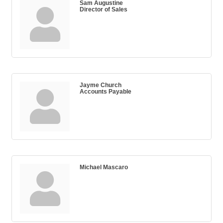
Sam Augustine
Director of Sales
Jayme Church
Accounts Payable
Michael Mascaro