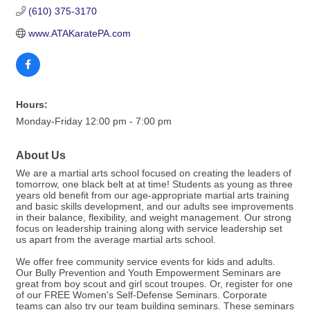
(610) 375-3170
www.ATAKaratePA.com
Hours:
Monday-Friday 12:00 pm - 7:00 pm
About Us
We are a martial arts school focused on creating the leaders of
tomorrow, one black belt at at time! Students as young as three
years old benefit from our age-appropriate martial arts training
and basic skills development, and our adults see improvements
in their balance, flexibility, and weight management. Our strong
focus on leadership training along with service leadership set
us apart from the average martial arts school.
We offer free community service events for kids and adults.
Our Bully Prevention and Youth Empowerment Seminars are
great from boy scout and girl scout troupes. Or, register for one
of our FREE Women's Self-Defense Seminars. Corporate
teams can also try our team building seminars. These seminars