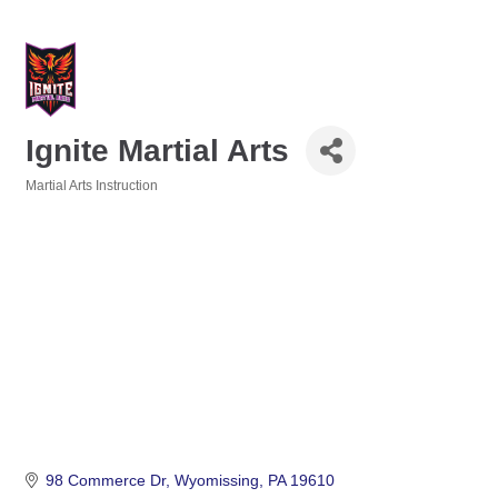
Ignite Martial Arts
Martial Arts Instruction
Categories
98 Commerce Dr
Wyomissing
PA
19610