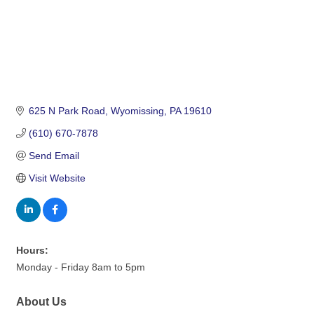
625 N Park Road
Wyomissing
PA
19610
(610) 670-7878
Send Email
Visit Website
Hours:
Monday - Friday 8am to 5pm
About Us