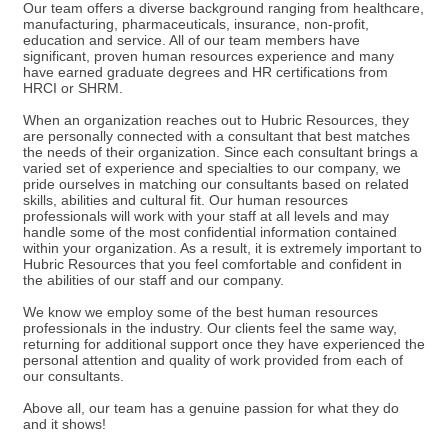
Our team offers a diverse background ranging from healthcare,
manufacturing, pharmaceuticals, insurance, non-profit,
education and service. All of our team members have
significant, proven human resources experience and many
have earned graduate degrees and HR certifications from
HRCI or SHRM.
When an organization reaches out to Hubric Resources, they
are personally connected with a consultant that best matches
the needs of their organization. Since each consultant brings a
varied set of experience and specialties to our company, we
pride ourselves in matching our consultants based on related
skills, abilities and cultural fit. Our human resources
professionals will work with your staff at all levels and may
handle some of the most confidential information contained
within your organization. As a result, it is extremely important to
Hubric Resources that you feel comfortable and confident in
the abilities of our staff and our company.
We know we employ some of the best human resources
professionals in the industry. Our clients feel the same way,
returning for additional support once they have experienced the
personal attention and quality of work provided from each of
our consultants.
Above all, our team has a genuine passion for what they do
and it shows!