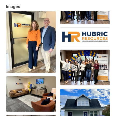
Images