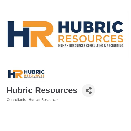
Hubric Resources
Consultants - Human Resources
Categories