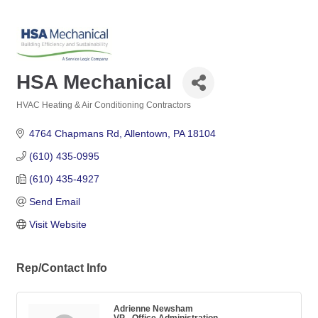
HSA Mechanical
HVAC Heating & Air Conditioning Contractors
Categories
4764 Chapmans Rd
Allentown
PA
18104
(610) 435-0995
(610) 435-4927
Send Email
Visit Website
Rep/Contact Info
Adrienne Newsham
VP - Office Administration