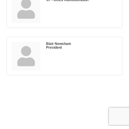
Blair Newsham
President