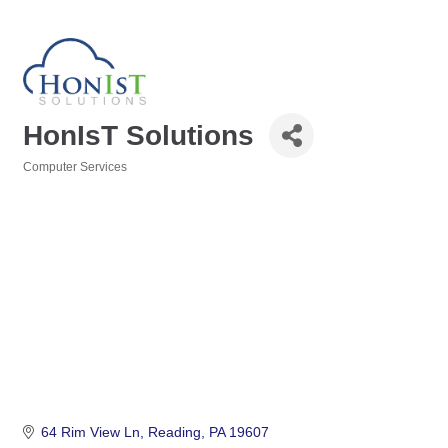
HonIsT Solutions
Computer Services
Categories
64 Rim View Ln
Reading
PA
19607