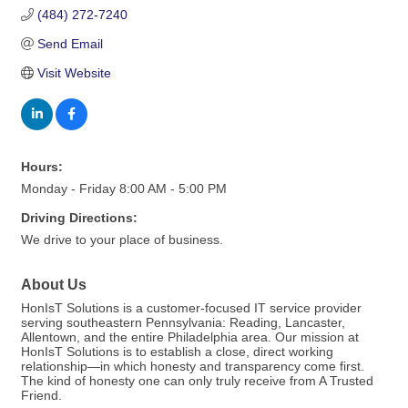
(484) 272-7240
Send Email
Visit Website
Hours:
Monday - Friday 8:00 AM - 5:00 PM
Driving Directions:
We drive to your place of business.
About Us
HonIsT Solutions is a customer-focused IT service provider
serving southeastern Pennsylvania: Reading, Lancaster,
Allentown, and the entire Philadelphia area. Our mission at
HonIsT Solutions is to establish a close, direct working
relationship—in which honesty and transparency come first.
The kind of honesty one can only truly receive from A Trusted
Friend.