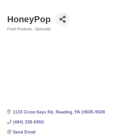
HoneyPop
Food Products - Specialty
Categories
1133 Cross Keys Rd
Reading
PA
19605-9508
(484) 338-6950
Send Email