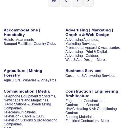
W
X
Y
Z
Accommodations |
Advertising | Marketing |
Hospitality
Graphic & Web Design
Hotels,
Apartments,
Advertising Agencies,
Banquet Facilities,
Country Clubs
Marketing Services,
Promotional Apparel & Accessories,
Advertising - Print & Digital,
Advertising - Outdoor,
Web & App Design,
More...
Agriculture | Mining |
Business Services
Forestry
Customer & Answering Services
Agriculture,
Wineries & Vineyards
Communication | Media
Construction | Engineering |
Architecture
Telephone Equipment & Systems,
Newspapers and Magazines,
Engineers,
Construction,
Radio Stations & Broadcasting
Contractors - General,
Companies,
HVAC Heating & Air Conditioning
Telecommunications,
Contractors,
Television - Cable & CATV,
Building Materials,
Television Stations & Broadcasting
Electrical Contractors,
More...
Companies,