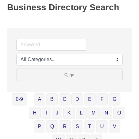
Business Directory Search
go
0-9
A
B
C
D
E
F
G
H
I
J
K
L
M
N
O
P
Q
R
S
T
U
V