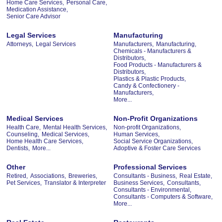
Home Care Services,
Personal Care,
Medication Assistance,
Senior Care Advisor
Legal Services
Manufacturing
Attorneys,
Legal Services
Manufacturers,
Manufacturing,
Chemicals - Manufacturers &
Distributors,
Food Products - Manufacturers &
Distributors,
Plastics & Plastic Products,
Candy & Confectionery -
Manufacturers,
More...
Medical Services
Non-Profit Organizations
Health Care,
Mental Health Services,
Non-profit Organizations,
Counseling,
Medical Services,
Human Services,
Home Health Care Services,
Social Service Organizations,
Dentists,
More...
Adoptive & Foster Care Services
Other
Professional Services
Retired,
Associations,
Breweries,
Consultants - Business,
Real Estate,
Pet Services,
Translator & Interpreter
Business Services,
Consultants,
Consultants - Environmental,
Consultants - Computers & Software,
More...