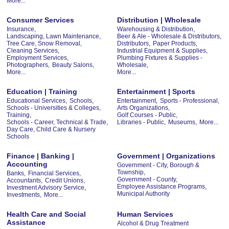
More...
Consumer Services
Distribution | Wholesale
Insurance,
Warehousing & Distribution,
Landscaping, Lawn Maintenance,
Beer & Ale - Wholesale & Distributors,
Tree Care, Snow Removal,
Distributors,
Paper Products,
Cleaning Services,
Industrial Equipment & Supplies,
Employment Services,
Plumbing Fixtures & Supplies -
Photographers,
Beauty Salons,
Wholesale,
More...
More...
Education | Training
Entertainment | Sports
Educational Services,
Schools,
Entertainment,
Sports - Professional,
Schools - Universities & Colleges,
Arts Organizations,
Training,
Golf Courses - Public,
Schools - Career, Technical & Trade,
Libraries - Public,
Museums,
More...
Day Care, Child Care & Nursery
Schools
Finance | Banking |
Government | Organizations
Accounting
Government - City, Borough &
Township,
Banks,
Financial Services,
Government - County,
Accountants,
Credit Unions,
Employee Assistance Programs,
Investment Advisory Service,
Municipal Authority
Investments,
More...
Health Care and Social
Human Services
Assistance
Alcohol & Drug Treatment