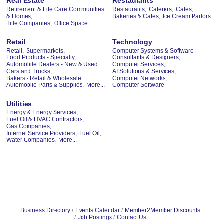
Real Estate
Restaurants
Retirement & Life Care Communities
Restaurants,
Caterers,
Cafes,
& Homes,
Bakeries & Cafes,
Ice Cream Parlors
Title Companies,
Office Space
Retail
Technology
Retail,
Supermarkets,
Computer Systems & Software -
Food Products - Specialty,
Consultants & Designers,
Automobile Dealers - New & Used
Computer Services,
Cars and Trucks,
AI Solutions & Services,
Bakers - Retail & Wholesale,
Computer Networks,
Automobile Parts & Supplies,
More...
Computer Software
Utilities
Energy & Energy Services,
Fuel Oil & HVAC Contractors,
Gas Companies,
Internet Service Providers,
Fuel Oil,
Water Companies,
More...
Business Directory
Events Calendar
Member2Member Discounts
Job Postings
Contact Us