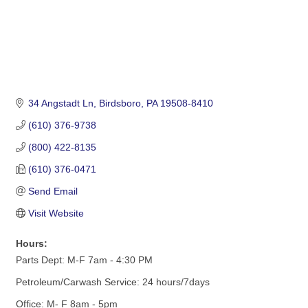
34 Angstadt Ln
Birdsboro
PA
19508-8410
(610) 376-9738
(800) 422-8135
(610) 376-0471
Send Email
Visit Website
Hours:
Parts Dept: M-F 7am - 4:30 PM
Petroleum/Carwash Service: 24 hours/7days
Office: M- F 8am - 5pm