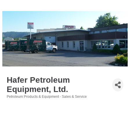
Hafer Petroleum
Equipment, Ltd.
Petroleum Products & Equipment - Sales & Service
Categories