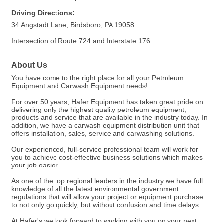
Driving Directions:
34 Angstadt Lane, Birdsboro, PA 19058
Intersection of Route 724 and Interstate 176
About Us
You have come to the right place for all your Petroleum
Equipment and Carwash Equipment needs!
For over 50 years, Hafer Equipment has taken great pride on
delivering only the highest quality petroleum equipment,
products and service that are available in the industry today. In
addition, we have a carwash equipment distribution unit that
offers installation, sales, service and carwashing solutions.
Our experienced, full-service professional team will work for
you to achieve cost-effective business solutions which makes
your job easier.
As one of the top regional leaders in the industry we have full
knowledge of all the latest environmental government
regulations that will allow your project or equipment purchase
to not only go quickly, but without confusion and time delays.
At Hafer's we look forward to working with you on your next