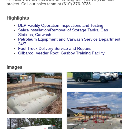
project. Call our sales team at (610) 376-9738.
Highlights
DEP Facility Operation Inspections and Testing
Sales/Installation/Removal of Storage Tanks, Gas
Stations, Carwash
Petroleum Equipment and Carwash Service Department
24/7
Fuel Truck Delivery Service and Repairs
Gilbarco, Veeder Root, Gasboy Training Facility
Images