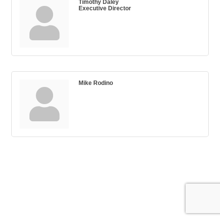
Timothy Daley
Executive Director
Mike Rodino