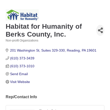
Habitat for Humanity of
Berks County, Inc.
Non-profit Organizations
Categories
201 Washington St
Suites 329-330
Reading
PA
19601
(610) 373-3439
(610) 373-1010
Send Email
Visit Website
Rep/Contact Info