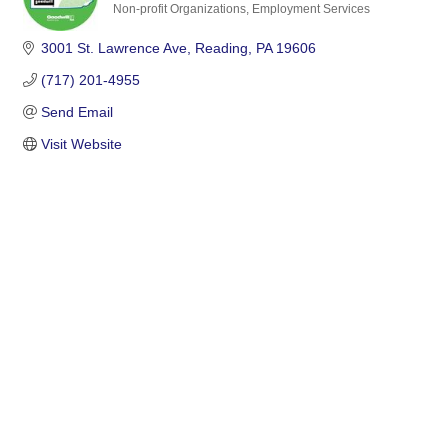
Non-profit Organizations
Employment Services
Categories
3001 St. Lawrence Ave
Reading
PA
19606
(717) 201-4955
Send Email
Visit Website