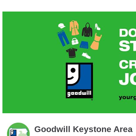
Goodwill Keystone Area