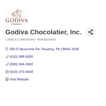
Godiva Chocolatier, Inc.
Candy & Confectionery - Manufacturers
Categories
650 E Neversink Rd
Reading
PA
19606-3208
(610) 988-6000
(800) 946-3482
(610) 370-3648
Visit Website