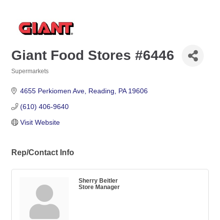
Giant Food Stores #6446
Supermarkets
Categories
4655 Perkiomen Ave
Reading
PA
19606
(610) 406-9640
Visit Website
Rep/Contact Info
Sherry Beitler
Store Manager