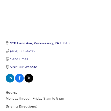
928 Penn Ave
Wyomissing
PA
19610
(484) 509-4285
Send Email
Visit Our Website
Hours:
Monday through Friday 9 am to 5 pm
Driving Directions: