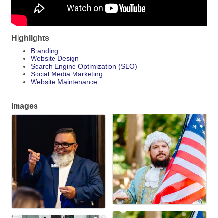
Highlights
Branding
Website Design
Search Engine Optimization (SEO)
Social Media Marketing
Website Maintenance
Images