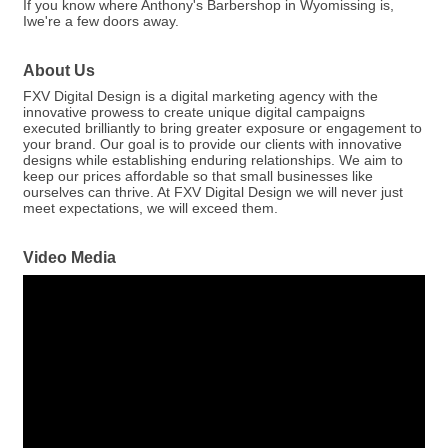
If you know where Anthony's Barbershop in Wyomissing is,
Iwe're a few doors away.
About Us
FXV Digital Design is a digital marketing agency with the
innovative prowess to create unique digital campaigns
executed brilliantly to bring greater exposure or engagement to
your brand. Our goal is to provide our clients with innovative
designs while establishing enduring relationships. We aim to
keep our prices affordable so that small businesses like
ourselves can thrive. At FXV Digital Design we will never just
meet expectations, we will exceed them.
Video Media