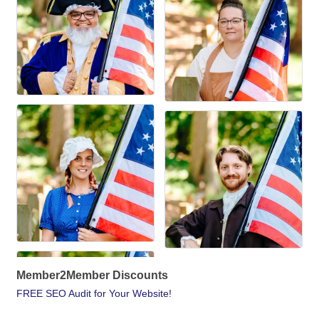
Member2Member Discounts
FREE SEO Audit for Your Website!