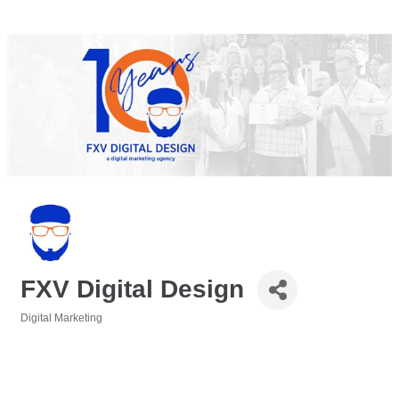
FXV Digital Design
Digital Marketing
Categories